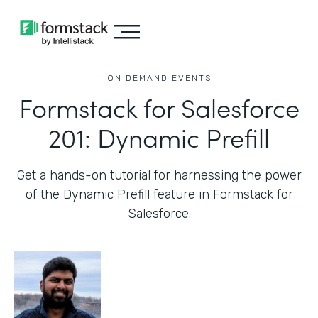
ON DEMAND EVENTS
Formstack for Salesforce
201: Dynamic Prefill
Get a hands-on tutorial for harnessing the power
of the Dynamic Prefill feature in Formstack for
Salesforce.