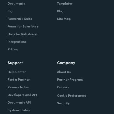
Documents
Templates
Sign
Blog
Formstack Suite
Site Map
Forms for Salesforce
Docs for Salesforce
Integrations
Pricing
Support
Company
Help Center
About Us
Find a Partner
Partner Program
Release Notes
Careers
Developers and API
Cookie Preferences
Documents API
Security
System Status