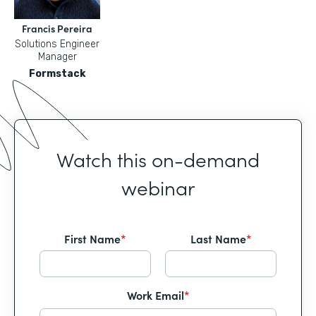
Francis Pereira
Solutions Engineer
Manager
Formstack
Watch this on-demand
webinar
First Name
*
Last Name
*
Work Email
*