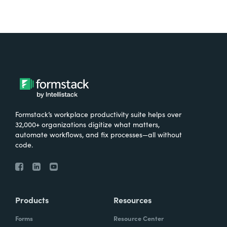
Formstack’s workplace productivity suite helps over
32,000+ organizations digitize what matters,
automate workflows, and fix processes—all without
code.
Products
Resources
Forms
Resource Center