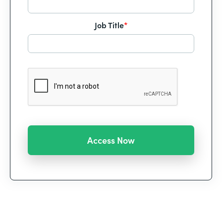
Job Title
*