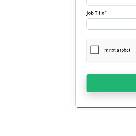
Job Title
*