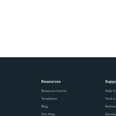
nts, and signatures -
ite for free.
Resources
Supp
Resource Center
Help C
Templates
Find a
Blog
Releas
Site Map
Develo