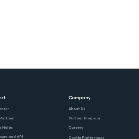
Try It Free
ort
Company
enter
About Us
 Partner
Partner Program
e Notes
Careers
pers and API
Cookie Preferences