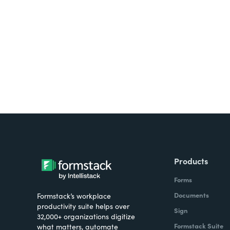
Looking for forms, docume
all on one platform? Try Su
Products
Forms
Documents
Formstack’s workplace
productivity suite helps over
Sign
32,000+ organizations digitize
Formstack Suite
what matters, automate