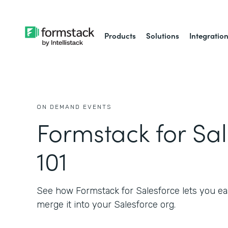
Products
Solutions
Integratio
ON DEMAND EVENTS
Formstack for Sa
101
See how Formstack for Salesforce lets you eas
merge it into your Salesforce org.