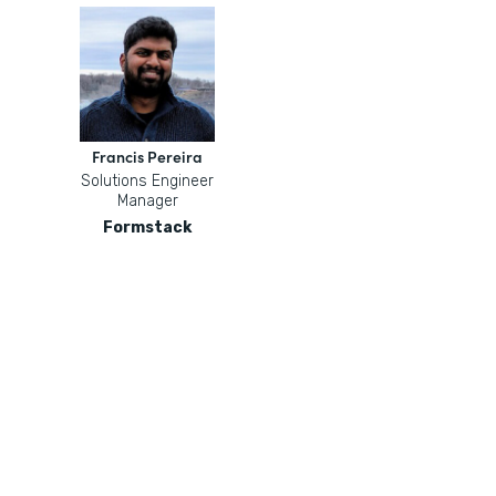
Francis Pereira
Solutions Engineer
Manager
Formstack