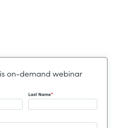
his on-demand webinar
Last Name
*