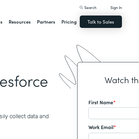
Search
Sign In
ns
Resources
Partners
Pricing
Talk to Sales
lesforce
Watch t
First Name
*
ily collect data and
Work Email
*