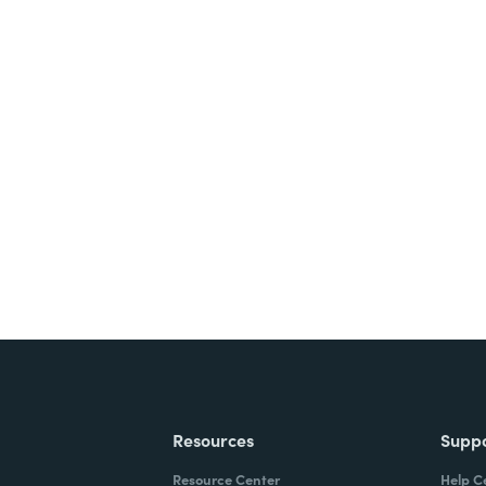
nts, and signatures -
ite for free.
Resources
Supp
Resource Center
Help C