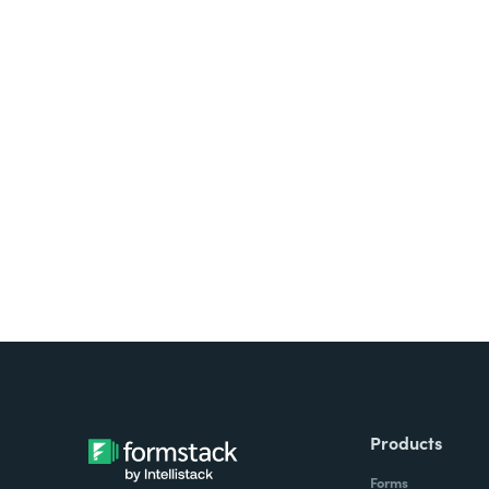
Looking for forms, docume
all on one platform? Try Su
Products
Forms