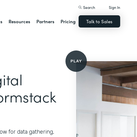
Search
Sign In
ns
Resources
Partners
Pricing
Talk to Sales
ital
ormstack
ow for data gathering,