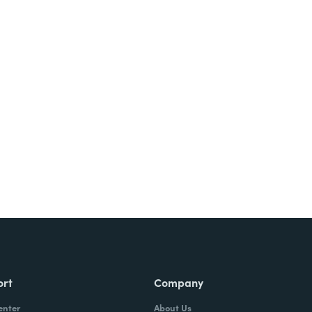
Try It Free
ort
Company
enter
About Us