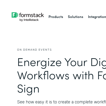
Products
Solutions
Integratio
ON DEMAND EVENTS
Energize Your Dig
Workflows with F
Sign
See how easy it is to create a complete workfl