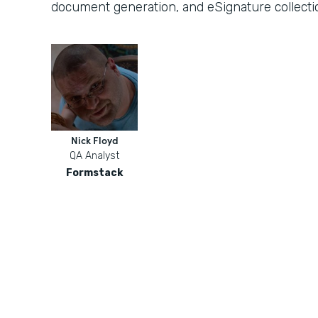
document generation, and eSignature collecti
Nick Floyd
QA Analyst
Formstack