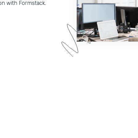
on with Formstack.