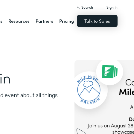
Search
Sign In
ns
Resources
Partners
Pricing
Talk to Sales
in
 event about all things