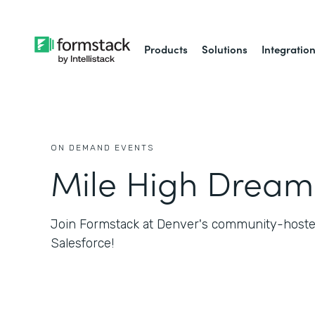
Products
Solutions
Integratio
ON DEMAND EVENTS
Mile High Dream
Join Formstack at Denver's community-hosted
Salesforce!