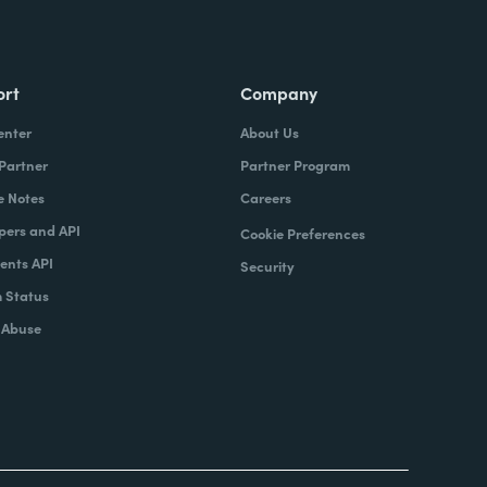
ort
Company
enter
About Us
 Partner
Partner Program
e Notes
Careers
pers and API
Cookie Preferences
nts API
Security
 Status
 Abuse