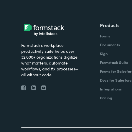
Products
Forms
Documents
Formstack’s workplace
productivity suite helps over
Sign
32,000+ organizations digitize
Formstack Suite
what matters, automate
workflows, and fix processes—
Forms for Salesfor
all without code.
Docs for Salesforc
Integrations
Pricing