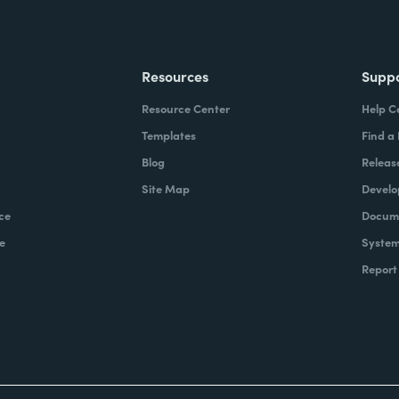
Resources
Supp
Resource Center
Help C
Templates
Find a
Blog
Releas
Site Map
Develo
ce
Docume
e
System
Report