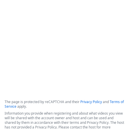
How Legal Operations Streamline
Contract Management
The session explores how legal teams leverage automation to 
empower their departments. The discussion features 
perspectives from a legal operations administrator at The 
Pokémon Company International (TPCI) and a representative 
from the legal workspace platform LawVu
Copyright ©2026 Zoom Communications, Inc. All rights reserved.
·
·
Event Participant Terms of Use
Zoom Acceptable Use Guidelines
Zoom
·
·
·
·
Webinars & Events Privacy Statement
Trust center
Support
Contact us
Accessibility
The page is protected by reCAPTCHA and their
Privacy Policy
and
Terms of
Service
apply.
Information you provide when registering and about what videos you view
will be shared with the account owner and host and can be used and
shared by them in accordance with their terms and Privacy Policy. The host
has not provided a Privacy Policy. Please contact the host for more