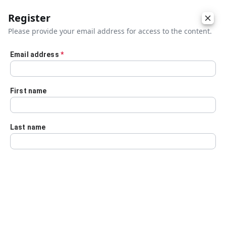
Register
Please provide your email address for access to the content.
Email address
*
Skip to main content
First name
Last name
Details
Audio Transcript