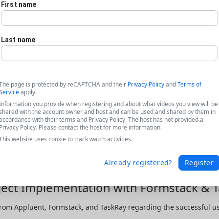
First name
Last name
The page is protected by reCAPTCHA and their
Privacy Policy
and
Terms of
Service
apply.
Information you provide when registering and about what videos you view will be
shared with the account owner and host and can be used and shared by them in
accordance with their terms and Privacy Policy. The host has not provided a
Privacy Policy. Please contact the host for more information.
This website uses cookie to track watch activities.
Already registered?
Register
ject Implementation with Formstack & 
rom Appluent, Formstack, and TaskRay regarding the successful use