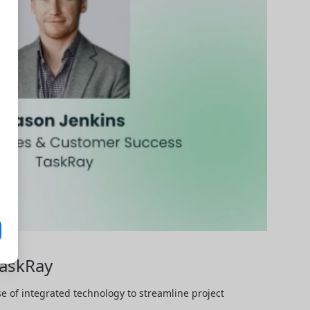
TaskRay
 of integrated technology to streamline project 