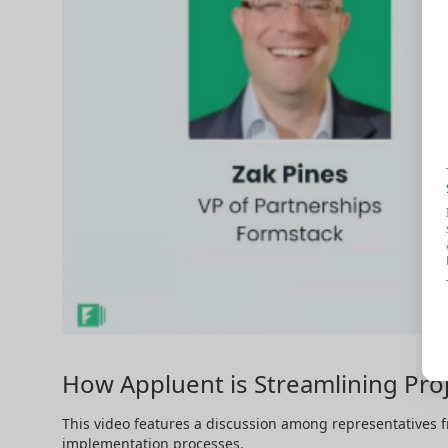
How Appluent is Streamlining Pro
This video features a discussion among representatives f
implementation processes.