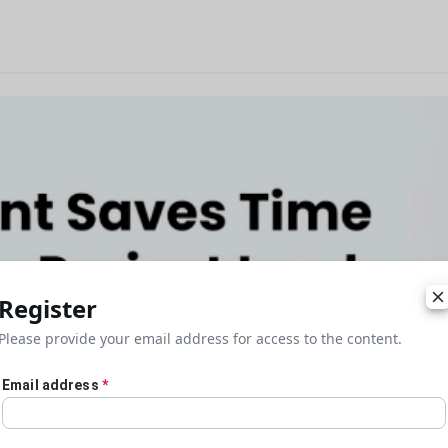
Register
Please provide your email address for access to the content.
Email address
*