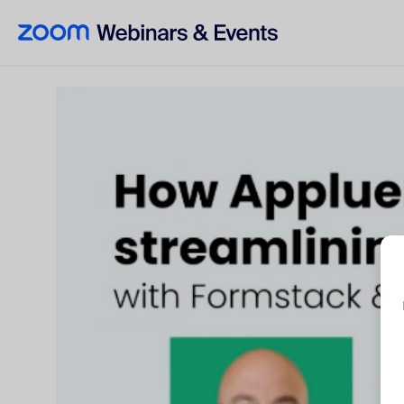
Skip to main content