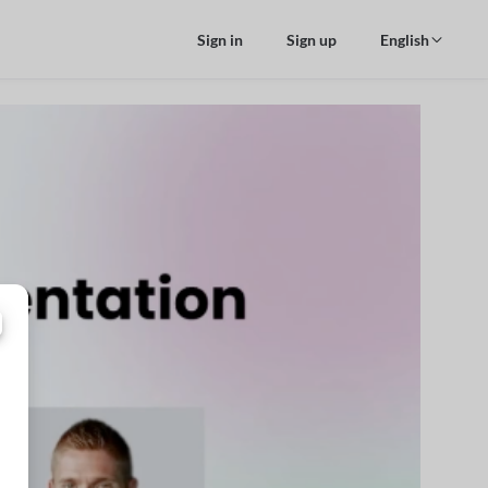
Sign in
Sign up
English