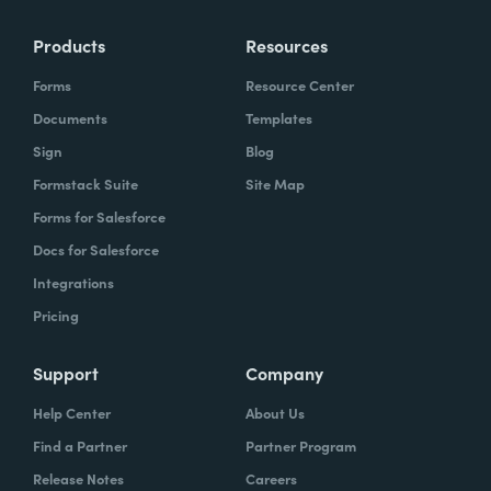
Products
Resources
Forms
Resource Center
Documents
Templates
Sign
Blog
Formstack Suite
Site Map
Forms for Salesforce
Docs for Salesforce
Integrations
Pricing
Support
Company
Help Center
About Us
Find a Partner
Partner Program
Release Notes
Careers