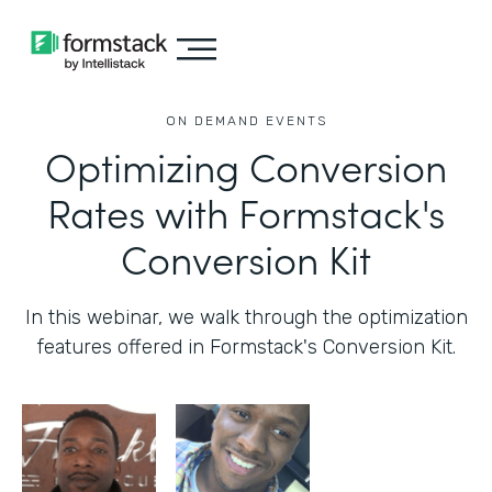
ON DEMAND EVENTS
Optimizing Conversion
Rates with Formstack's
Conversion Kit
In this webinar, we walk through the optimization
features offered in Formstack's Conversion Kit.