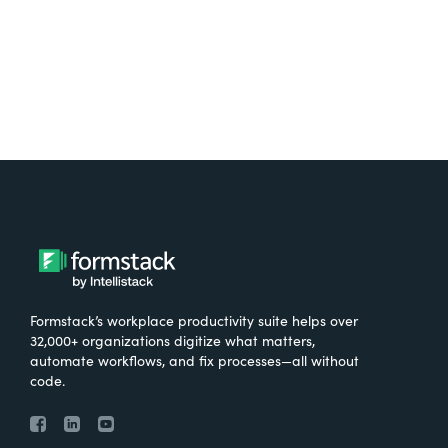
Try It Free
Formstack’s workplace productivity suite helps over
32,000+ organizations digitize what matters,
automate workflows, and fix processes—all without
code.