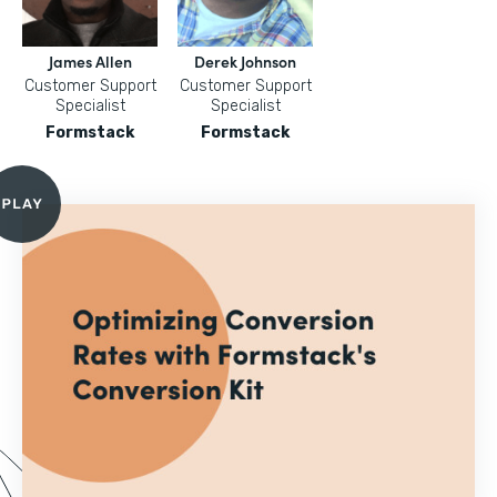
James Allen
Derek Johnson
Customer Support
Customer Support
Specialist
Specialist
Formstack
Formstack