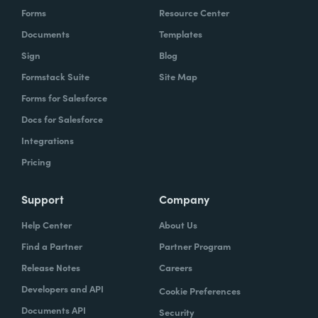
Forms
Resource Center
Documents
Templates
Sign
Blog
Formstack Suite
Site Map
Forms for Salesforce
Docs for Salesforce
Integrations
Pricing
Support
Company
Help Center
About Us
Find a Partner
Partner Program
Release Notes
Careers
Developers and API
Cookie Preferences
Documents API
Security