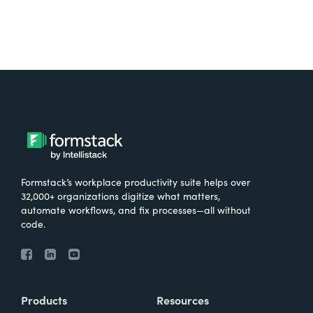
Formstack’s workplace productivity suite helps over
32,000+ organizations digitize what matters,
automate workflows, and fix processes—all without
code.
Products
Resources