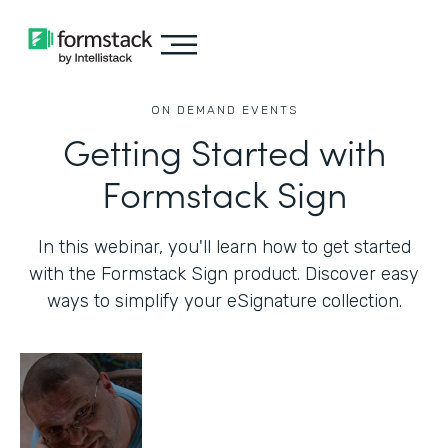
ON DEMAND EVENTS
Getting Started with
Formstack Sign
In this webinar, you'll learn how to get started
with the Formstack Sign product. Discover easy
ways to simplify your eSignature collection.