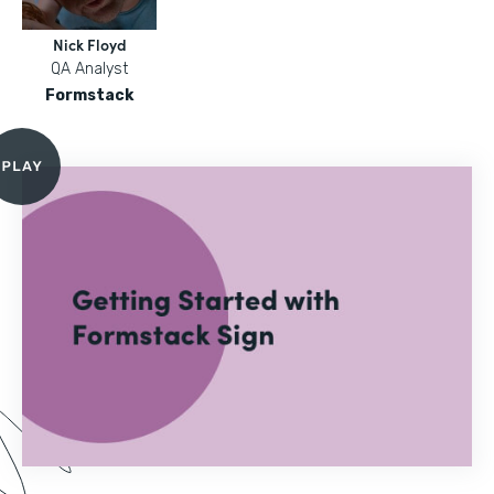
Nick Floyd
QA Analyst
Formstack