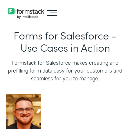
Forms for Salesforce -
Use Cases in Action
Formstack for Salesforce makes creating and
prefilling form data easy for your customers and
seamless for you to manage.