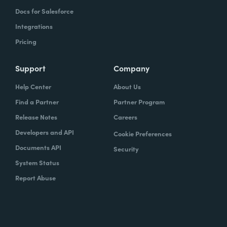
Docs for Salesforce
Integrations
Pricing
Support
Company
Help Center
About Us
Find a Partner
Partner Program
Release Notes
Careers
Developers and API
Cookie Preferences
Documents API
Security
System Status
Report Abuse