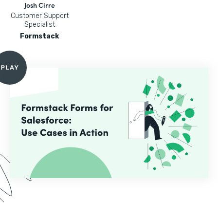
Josh Cirre
Customer Support
Specialist
Formstack