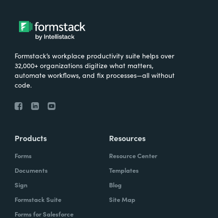
Formstack’s workplace productivity suite helps over
32,000+ organizations digitize what matters,
automate workflows, and fix processes—all without
code.
Products
Resources
Forms
Resource Center
Documents
Templates
Sign
Blog
Formstack Suite
Site Map
Forms for Salesforce