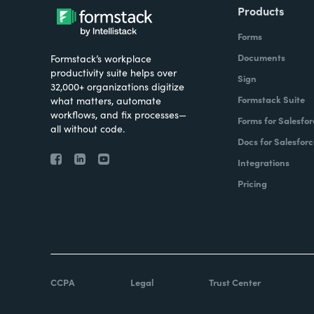
Products
Forms
Documents
Formstack’s workplace
productivity suite helps over
Sign
32,000+ organizations digitize
Formstack Suite
what matters, automate
workflows, and fix processes—
Forms for Salesfor
all without code.
Docs for Salesforc
Integrations
Pricing
CCPA
Legal
Trust Center