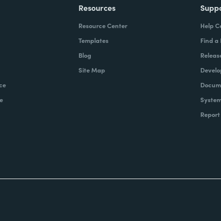
Resources
Supp
Resource Center
Help C
Templates
Find a
Blog
Releas
Site Map
Develo
ce
Docume
e
System
Report