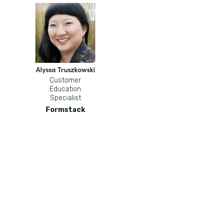
Alyssa Truszkowski
Customer
Education
Specialist
Formstack