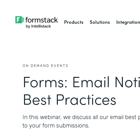
Products
Solutions
Integratio
ON DEMAND EVENTS
Forms: Email Noti
Best Practices
In this webinar, we discuss all our email best
to your form submissions.