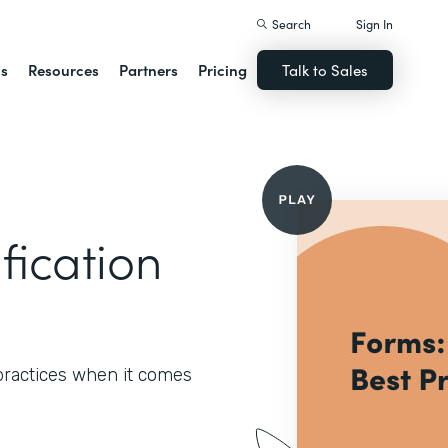
Search
Sign In
ns
Resources
Partners
Pricing
Talk to Sales
fication
 practices when it comes