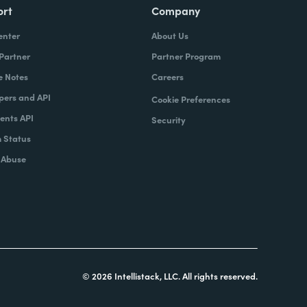
ort
Company
enter
About Us
 Partner
Partner Program
e Notes
Careers
pers and API
Cookie Preferences
nts API
Security
 Status
 Abuse
© 2026 Intellistack, LLC. All rights reserved.