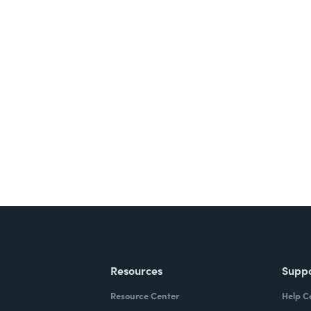
nts, and signatures -
ite for free.
Resources
Supp
Resource Center
Help C