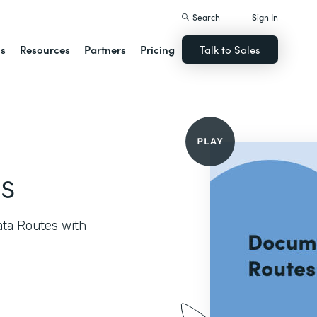
Search
Sign In
ns
Resources
Partners
Pricing
Talk to Sales
s
ata Routes with