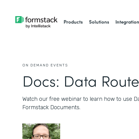
Products
Solutions
Integratio
ON DEMAND EVENTS
Docs: Data Route
Watch our free webinar to learn how to use D
Formstack Documents.