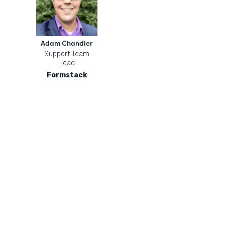
Adam Chandler
Support Team
Lead
Formstack