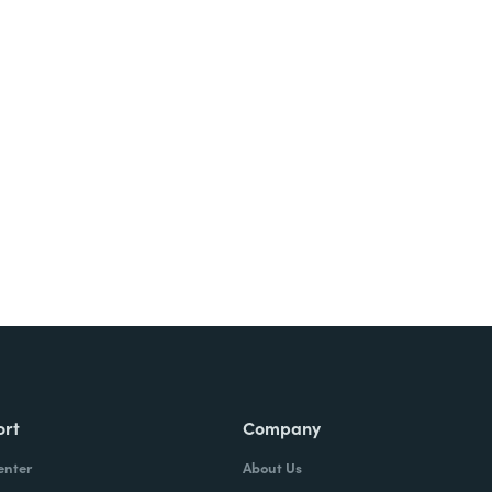
Try It Free
ort
Company
enter
About Us