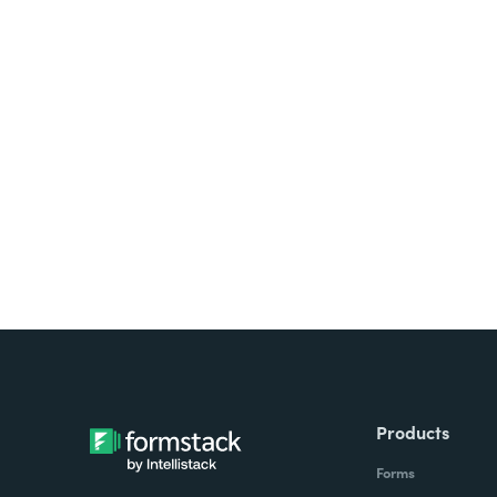
Looking for forms, docume
all on one platform? Try Su
Products
Forms