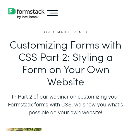
ON DEMAND EVENTS
Customizing Forms with
CSS Part 2: Styling a
Form on Your Own
Website
In Part 2 of our webinar on customizing your
Formstack forms with CSS, we show you what's
possible on your own website!