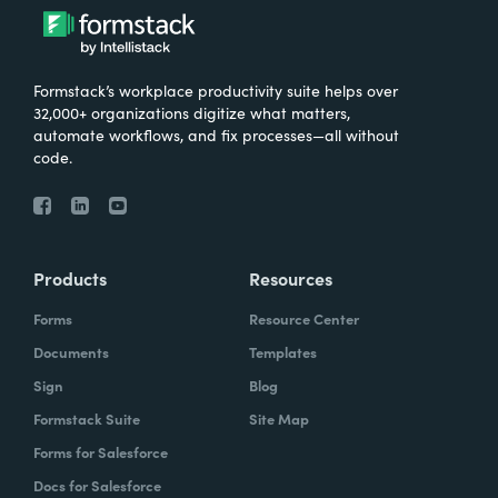
Formstack’s workplace productivity suite helps over
32,000+ organizations digitize what matters,
automate workflows, and fix processes—all without
code.
Products
Resources
Forms
Resource Center
Documents
Templates
Sign
Blog
Formstack Suite
Site Map
Forms for Salesforce
Docs for Salesforce