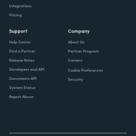
Integrations
Pricing
Support
Company
Help Center
About Us
Find a Partner
Partner Program
Release Notes
Careers
Developers and API
Cookie Preferences
Documents API
Security
System Status
Report Abuse