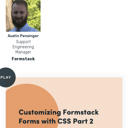
Austin Pensinger
Support
Engineering
Manager
Formstack