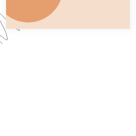
Ever wonder what you can and can't do with a
Formstack Form once you've embedded it on
your own website? In Part 2 of Customizing your