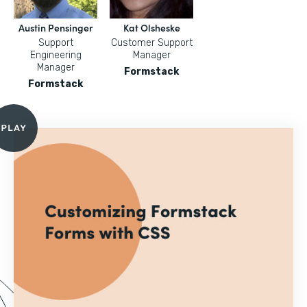
Austin Pensinger
Kat Olsheske
Support
Customer Support
Engineering
Manager
Manager
Formstack
Formstack