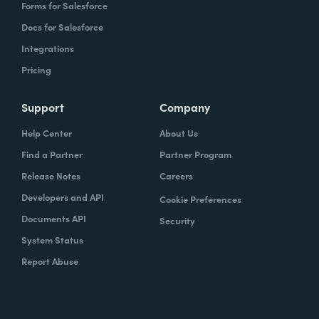
Forms for Salesforce
Docs for Salesforce
Integrations
Pricing
Support
Company
Help Center
About Us
Find a Partner
Partner Program
Release Notes
Careers
Developers and API
Cookie Preferences
Documents API
Security
System Status
Report Abuse