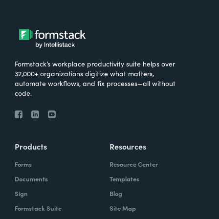
Formstack’s workplace productivity suite helps over
32,000+ organizations digitize what matters,
automate workflows, and fix processes—all without
code.
Products
Resources
Forms
Resource Center
Documents
Templates
Sign
Blog
Formstack Suite
Site Map