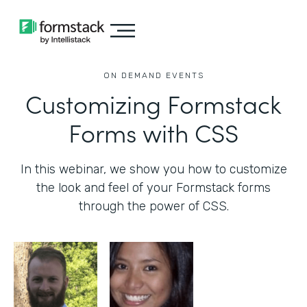
ON DEMAND EVENTS
Customizing Formstack
Forms with CSS
In this webinar, we show you how to customize
the look and feel of your Formstack forms
through the power of CSS.