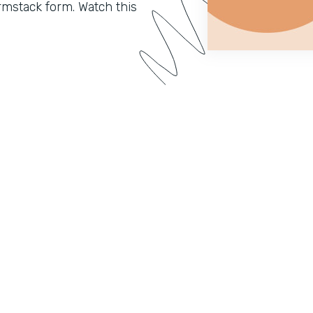
mstack form. Watch this