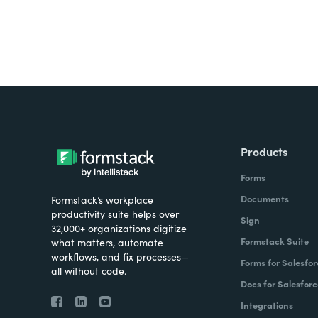
Products
Forms
Documents
Formstack’s workplace
productivity suite helps over
Sign
32,000+ organizations digitize
Formstack Suite
what matters, automate
workflows, and fix processes—
Forms for Salesfor
all without code.
Docs for Salesforc
Integrations