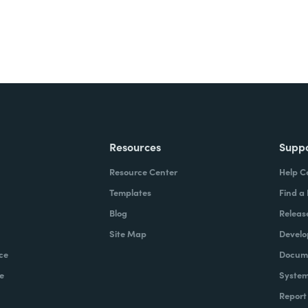
Resources
Supp
Resource Center
Help C
Templates
Find a
Blog
Releas
Site Map
Develo
ce
Docume
e
System
Report