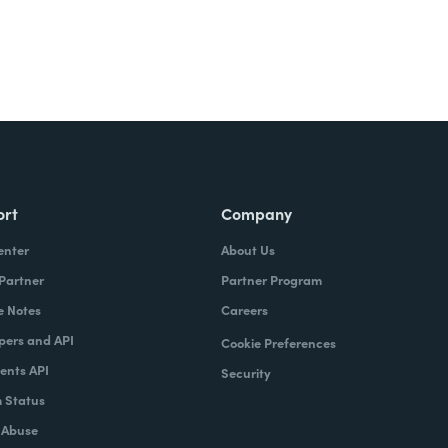
ort
Company
enter
About Us
 Partner
Partner Program
e Notes
Careers
pers and API
Cookie Preferences
nts API
Security
 Status
 Abuse