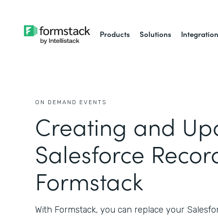
Products
Solutions
Integratio
ON DEMAND EVENTS
Creating and Up
Salesforce Recor
Formstack
With Formstack, you can replace your Salesf