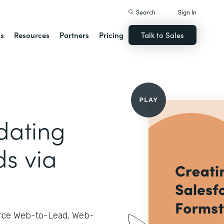
Search
Sign In
ns
Resources
Partners
Pricing
Talk to Sales
dating
ds via
orce Web-to-Lead, Web-