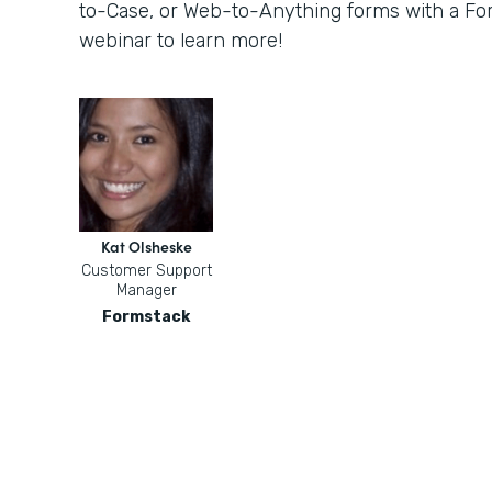
to-Case, or Web-to-Anything forms with a For
webinar to learn more!
Kat Olsheske
Customer Support
Manager
Formstack