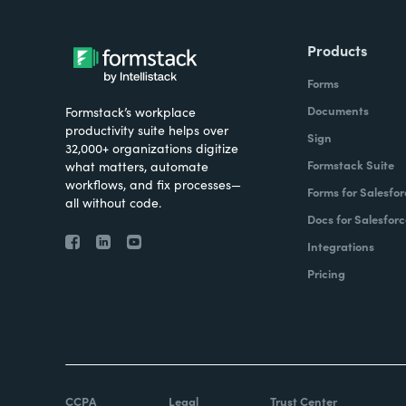
Products
Forms
Documents
Formstack’s workplace
productivity suite helps over
Sign
32,000+ organizations digitize
Formstack Suite
what matters, automate
workflows, and fix processes—
Forms for Salesfor
all without code.
Docs for Salesforc
Integrations
Pricing
CCPA
Legal
Trust Center