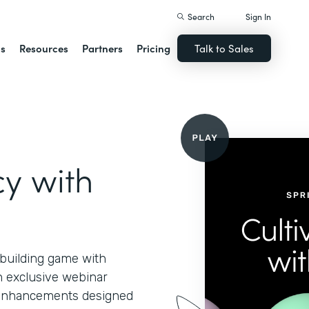
Search
Sign In
ns
Resources
Partners
Pricing
Talk to Sales
cy with
-building game with
n exclusive webinar
d enhancements designed