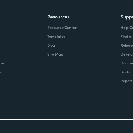
Resources
Supp
Resource Center
Help C
Templates
Find a
Blog
Releas
Site Map
Develo
ce
Docume
e
System
Report