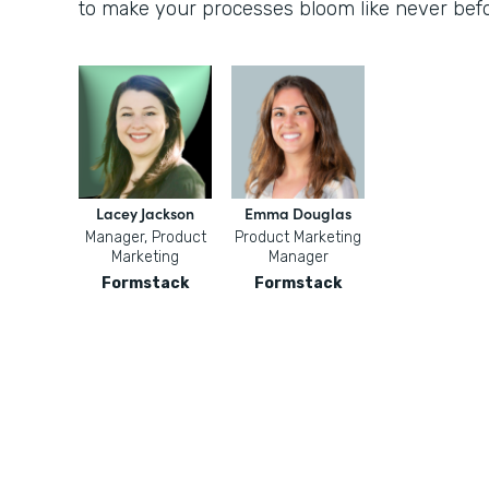
to make your processes bloom like never befo
Lacey Jackson
Emma Douglas
Manager, Product
Product Marketing
Marketing
Manager
Formstack
Formstack