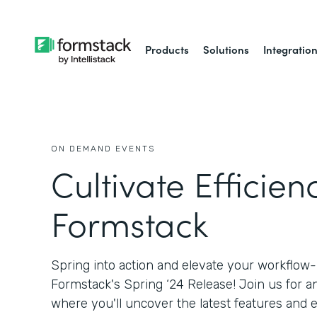
Products
Solutions
Integratio
ON DEMAND EVENTS
Cultivate Efficien
Formstack
Spring into action and elevate your workflow
Formstack's Spring ‘24 Release! Join us for a
where you'll uncover the latest features an