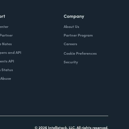
ort
Company
enter
About Us
 Partner
Partner Program
e Notes
Careers
pers and API
Cookie Preferences
nts API
Security
 Status
 Abuse
© 2026 Intellistack, LLC. All rights reserved.