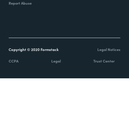
Report Abuse
Copyright © 2020 Formstack
Legal Notices
CCPA
Legal
Trust Center