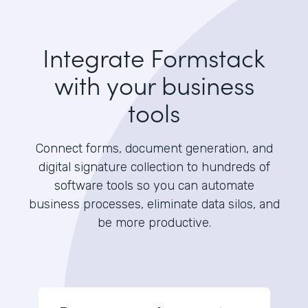
Integrate Formstack
with your business
tools
Connect forms, document generation, and
digital signature collection to hundreds of
software tools so you can automate
business processes, eliminate data silos, and
be more productive.