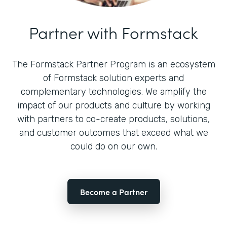
Partner with Formstack
The Formstack Partner Program is an ecosystem
of Formstack solution experts and
complementary technologies. We amplify the
impact of our products and culture by working
with partners to co-create products, solutions,
and customer outcomes that exceed what we
could do on our own.
Become a Partner