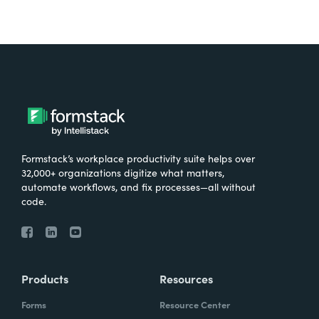
Formstack’s workplace productivity suite helps over
32,000+ organizations digitize what matters,
automate workflows, and fix processes—all without
code.
Products
Resources
Forms
Resource Center