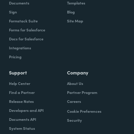
Documents
Templates
Sign
Blog
Formstack Suite
Site Map
Forms for Salesforce
Docs for Salesforce
Integrations
Pricing
Support
Company
Help Center
About Us
Find a Partner
Partner Program
Release Notes
Careers
Developers and API
Cookie Preferences
Documents API
Security
System Status