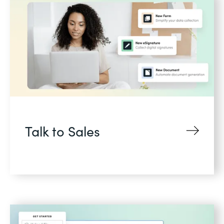
Talk to Sales