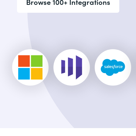
Browse 100+ Integrations