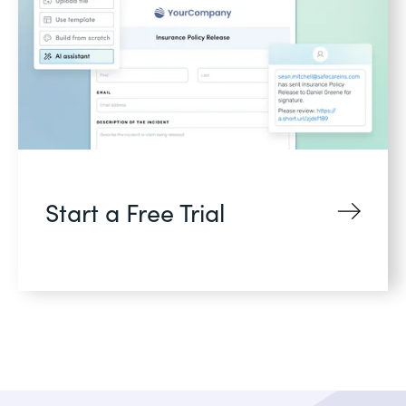
Start a Free Trial