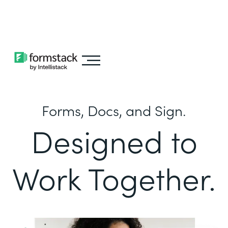
Learn about
Intellistack Streamline
Forms, Docs, and Sign.
Designed to
Work Together.