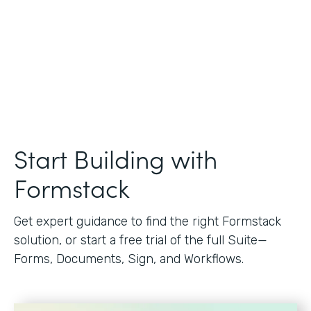
Start Building with
Formstack
Get expert guidance to find the right Formstack
solution, or start a free trial of the full Suite—
Forms, Documents, Sign, and Workflows.