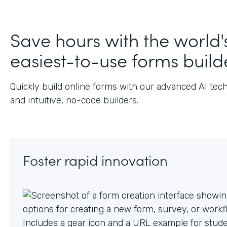
Save hours with the world'
easiest-to-use forms build
Quickly build online forms with our advanced AI tec
and intuitive, no-code builders.
Foster rapid innovation