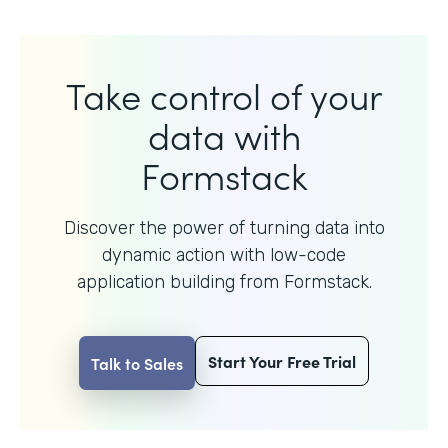
Take control of your
data with
Formstack
Discover the power of turning data into
dynamic action with
low-code
application building from Formstack.
Start Your Free Trial
Talk to Sales