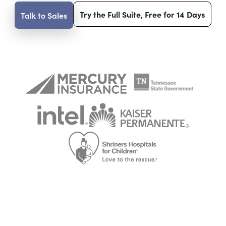
Try the Full Suite, Free for 14 Days
Talk to Sales