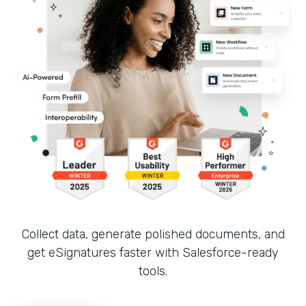
Collect data, generate polished documents, and
get eSignatures faster with Salesforce-ready
tools.