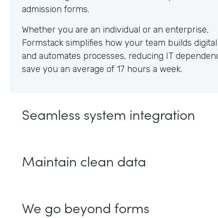
Whether you are an individual or an enterprise,
Formstack simplifies how your team builds digita
and automates processes, reducing IT dependen
save you an average of 17 hours a week.
Seamless system integration
Maintain clean data
We go beyond forms